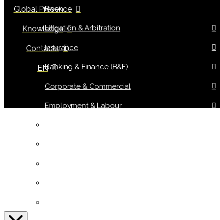
Back
Global Presence
Litigation & Arbitration
Knowledge
Insurance
Contacts
Banking & Finance (B&F)
EN
Corporate & Commercial
Employment & Labour
Tax Law
Information Technology (IT)
Public & Urban Planning
Real Estate & Tourism
Intellectual, Industrial Property & Consumer Law