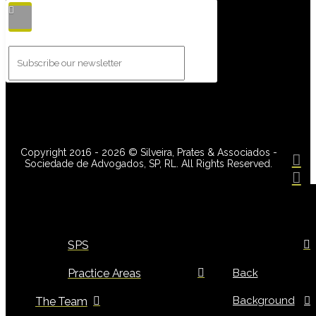
Copyright 2016 - 2026 © Silveira, Prates & Associados -
Sociedade de Advogados, SP, RL. All Rights Reserved.
SPS
Practice Areas
Back
Background
The Team