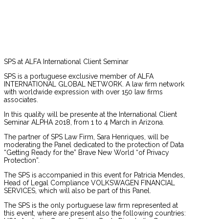
SPS at ALFA International Client Seminar
SPS is a portuguese exclusive member of ALFA
INTERNATIONAL GLOBAL NETWORK. A law firm network
with worldwide expression with over 150 law firms
associates.
In this quality will be presente at the International Client
Seminar ALPHA 2018, from 1 to 4 March in Arizona.
The partner of SPS Law Firm, Sara Henriques, will be
moderating the Panel dedicated to the protection of Data
“Getting Ready for the” Brave New World “of Privacy
Protection”.
The SPS is accompanied in this event for Patricia Mendes,
Head of Legal Compliance VOLKSWAGEN FINANCIAL
SERVICES, which will also be part of this Panel.
The SPS is the only portuguese law firm represented at
this event, where are present also the following countries: