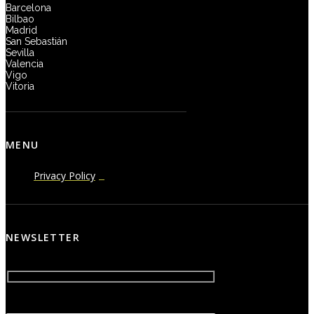
Barcelona
Bilbao
Madrid
San Sebastián
Sevilla
Valencia
Vigo
Vitoria
MENU
Privacy Policy
NEWSLETTER