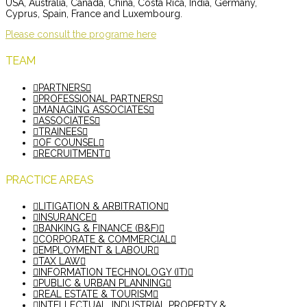
USA, Australia, Canada, China, Costa Rica, India, Germany,
Cyprus, Spain, France and Luxembourg.
Please consult the programe here
TEAM
PARTNERS
PROFESSIONAL PARTNERS
MANAGING ASSOCIATES
ASSOCIATES
TRAINEES
OF COUNSEL
RECRUITMENT
PRACTICE AREAS
LITIGATION & ARBITRATION
INSURANCE
BANKING & FINANCE (B&F)
CORPORATE & COMMERCIAL
EMPLOYMENT & LABOUR
TAX LAW
INFORMATION TECHNOLOGY (IT)
PUBLIC & URBAN PLANNING
REAL ESTATE & TOURISM
INTELLECTUAL, INDUSTRIAL PROPERTY &