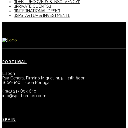
DEBT RECOVERY & INSOLVENCY
PRIVATE CLIENTS
INTERNATIONAL DESK
SPSTARTUP & INVESTMENT
PORTUGAL
Lisbon
Rua General Firmino Miguel, nr. 5 – 11th floor
1600-100 Lisbon Portugal
(+351) 217 803 640
info@sps-barrilero.com
SPAIN