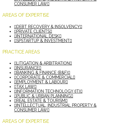
CONSUMER LAW
AREAS OF EXPERTISE
DEBT RECOVERY & INSOLVENCY
PRIVATE CLIENTS
INTERNATIONAL DESK
SPSTARTUP & INVESTMENT
PRACTICE AREAS
LITIGATION & ARBITRATION
INSURANCE
BANKING & FINANCE (B&F)
CORPORATE & COMMERCIAL
EMPLOYMENT & LABOUR
TAX LAW
INFORMATION TECHNOLOGY (IT)
PUBLIC & URBAN PLANNING
REAL ESTATE & TOURISM
INTELLECTUAL, INDUSTRIAL PROPERTY &
CONSUMER LAW
AREAS OF EXPERTISE